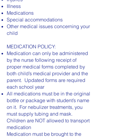
Illness
Medications
Special accommodations
Other medical issues concerning your
child
MEDICATION POLICY:
Medication can only be administered
by the nurse following receipt of
proper medical forms completed by
both child’s medical provider and the
parent. Updated forms are required
each school year
All medications must be in the original
bottle or package with student’s name
on it. For nebulizer treatments, you
must supply tubing and mask.
Children are NOT allowed to transport
medication
Medication must be brought to the