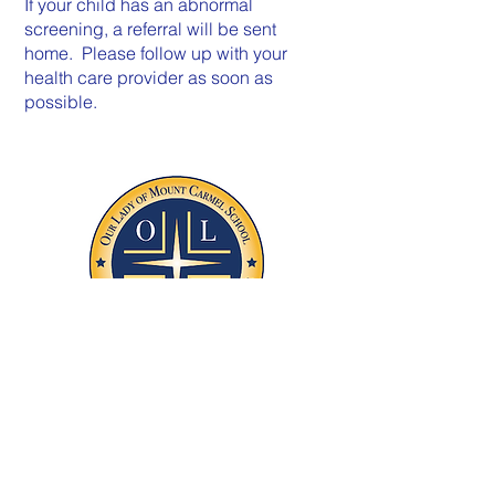
If your child has an abnormal
screening, a referral will be sent
home. Please follow up with your
health care provider as soon as
possible.
1220 First Avenue, Asbury Park, NJ, 07712
732-775-8989
Phone |
732-775-0108
Fax
FOLLOW US!