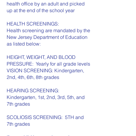
health office by an adult and picked
up at the end of the school year
HEALTH SCREENINGS:
Health screening are mandated by the
New Jersey Department of Education
as listed below:
HEIGHT, WEIGHT, AND BLOOD
PRESSURE: Yearly for all grade levels
VISION SCREENING: Kindergarten,
2nd, 4th, 6th, 8th grades
HEARING SCREENING:
Kindergarten, 1st, 2nd, 3rd, 5th, and
7th grades
SCOLIOSIS SCREENING: 5TH and
7th grades