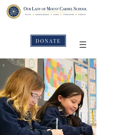
DONATE