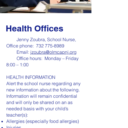
Health Offices
Jenny Zoubra, School Nurse,
Office phone:
732 775-8989
Email:
jzoubra@olmcapnj.org
Office hours: Monday – Friday
8:00 – 1:00
HEALTH INFORMATION
Alert the school nurse regarding any
new information about the following.
Information will remain confidential
and will only be shared on an as
needed basis with your child’s
teacher(s):
Allergies (especially food allergies)
Injuries