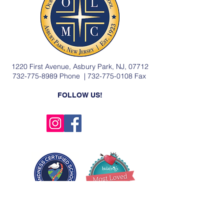
1220 First Avenue, Asbury Park, NJ, 07712
732-775-8989
Phone |
732-775-0108
Fax
FOLLOW US!