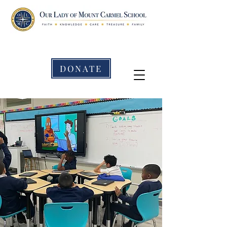
DONATE