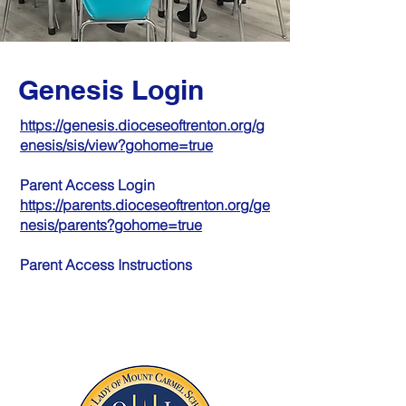
Genesis Login
https://genesis.dioceseoftrenton.org/g
enesis/sis/view?gohome=true
Parent Access Login
https://parents.dioceseoftrenton.org/ge
nesis/parents?gohome=true
Parent Access Instructions