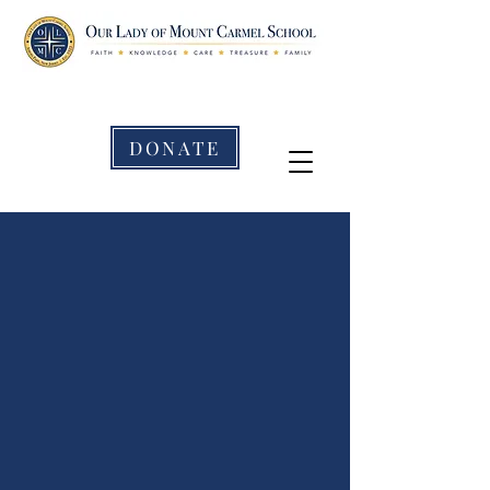
DONATE