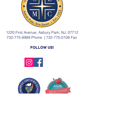
1220 First Avenue, Asbury Park, NJ, 07712
732-775-8989
Phone |
732-775-0108
Fax
FOLLOW US!