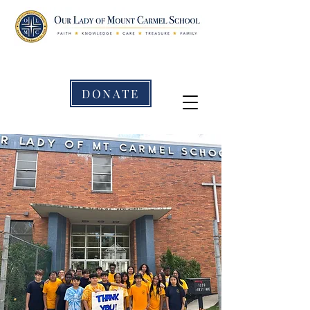
DONATE