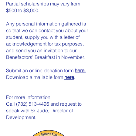
Partial scholarships may vary from
$500 to $3,000.
Any personal information gathered is
so that we can contact you about your
student, supply you with a letter of
acknowledgement for tax purposes,
and send you an invitation to our
Benefactors’ Breakfast in November.
Submit an online donation form
here.
Download a mailable form
here
.
For more information,
Call
(732) 513-4496
and request to
speak with Sr. Jude, Director of
Development.