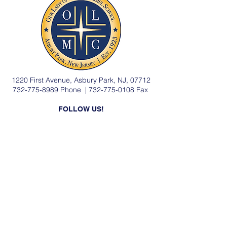
1220 First Avenue, Asbury Park, NJ, 07712
732-775-8989
Phone |
732-775-0108
Fax
FOLLOW US!