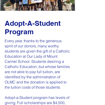
Adopt-A-Student
Program
Every year, thanks to the generous
spirit of our donors, many worthy
students are given the gift of a Catholic
Education at Our Lady of Mount
Carmel School. Students desiring a
Catholic Education, but whose families
are not able to pay full tuition, are
identified by the administration of
OLMC and the donation is applied to
the tuition costs of those students.
Adopt-a-Student program has levels of
giving; Full scholarships are $4,500,