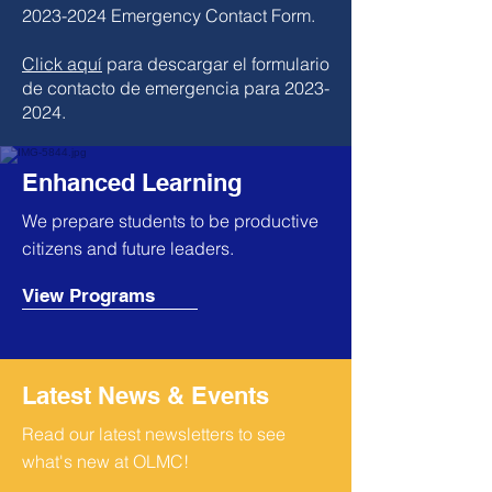
2023-2024
Emergency Contact Form.
Click aquí
para descargar el formulario
de contacto de emergencia para 2023-
2024.
Enhanced Learning
We prepare students to be productive
citizens and future leaders.
View Programs
Latest News & Events
Read our latest newsletters to see
what's new at OLMC!