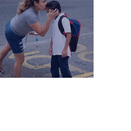
Follow Us!