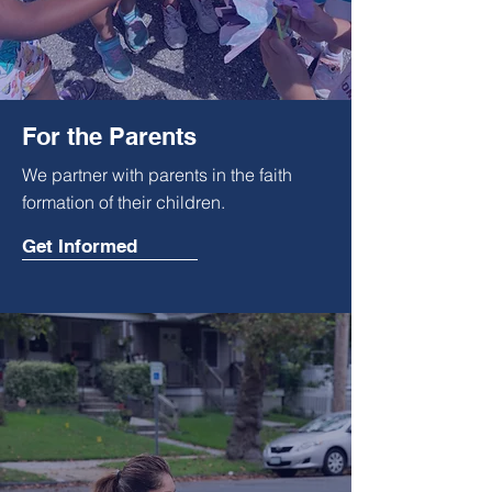
For the Parents
We partner with parents in the faith
formation of their
children.
Get Informed