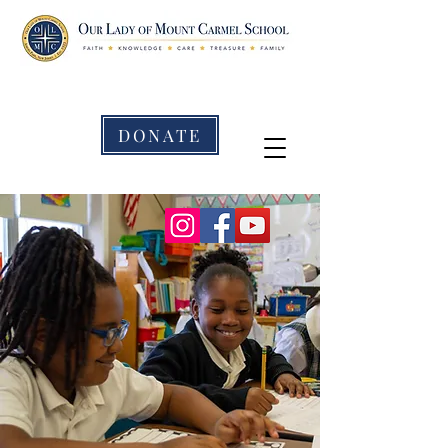
DONATE