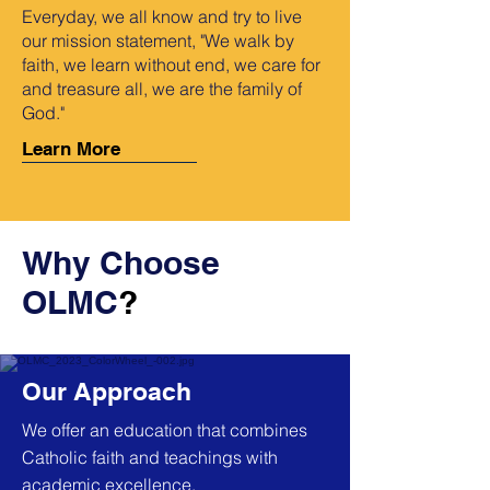
Everyday, we all know and try to live
our mission statement, "We walk by
faith, we learn without end, we care for
and treasure all, we are the family of
God."
Learn More
Why Choose
OLMC
?
Our Approach
We offer an education that combines
Catholic faith and teachings with
academic excellence.