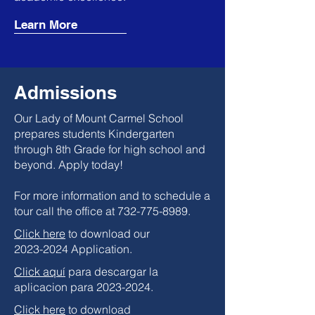
Learn More
Admissions
Our Lady of Mount Carmel School
prepares students Kindergarten
through 8th Grade for high school and
beyond. Apply today!
For more information and to schedule a
tour call the office at
732-775-8989
.
Click here
to download our
2023-2024
Application.
Click aquí
para descargar la
aplicacion para 2023-2024.
Click here
to download