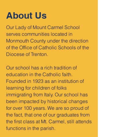
About Us
Our Lady of Mount Carmel School
serves communities located in
Monmouth County under the direction
of the Office of Catholic Schools of the
Diocese of Trenton.
Our school has a rich tradition of
education in the Catholic faith.
Founded in 1923 as an institution of
learning for children of folks
immigrating from Italy. Our school has
been impacted by historical changes
for over 100 years. We are so proud of
the fact, that one of our graduates from
the first class at Mt. Carmel, still attends
functions in the parish.