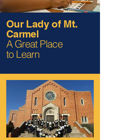
Our Lady of Mt.
Carmel
A Great Place
to Learn