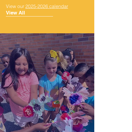
View our
2025-2026 calendar
View All