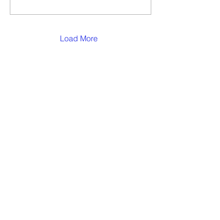
Load More
1220 First Avenue, Asbury Park, NJ, 07712
732-775-8989
Phone |
732-775-0108
Fax
FOLLOW US!