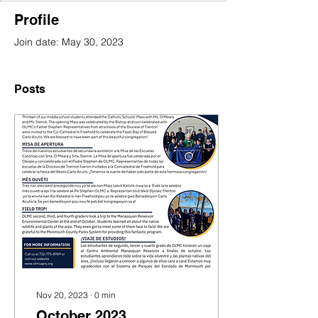
Profile
Join date: May 30, 2023
Posts
Nov 20, 2023
∙
0
min
October 2023