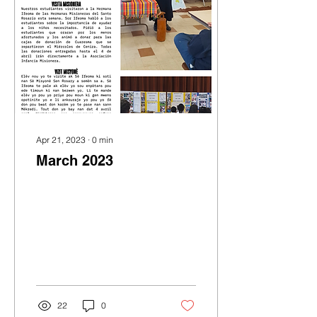
Apr 21, 2023
∙
0
min
March 2023
22
0