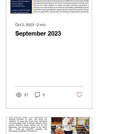
Oct 2, 2023
∙
0
min
September 2023
21
0